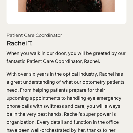
Patient Care Coordinator
Rachel T.
When you walk in our door, you will be greeted by our
fantastic Patient Care Coordinator, Rachel.
With over six years in the optical industry, Rachel has
a great understanding of what our optometry patients
need. From helping patients prepare for their
upcoming appointments to handling eye emergency
phone calls with swiftness and care, you will always
be in the very best hands. Rachel’s super power is
organization. Every detail and function in the office
have been well-orchestrated by her, thanks to her