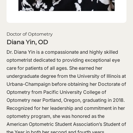
Doctor of Optometry
Diana Yin, OD
Dr. Diana Yin is a compassionate and highly skilled
optometrist dedicated to providing exceptional eye
care for patients of all ages. She earned her
undergraduate degree from the University of Illinois at
Urbana-Champaign before obtaining her Doctorate of
Optometry from Pacific University College of
Optometry near Portland, Oregon, graduating in 2018.
Recognized for her leadership and commitment in her
optometry program, she was honored as the
American Optometric Student Association’s Student of
the Year in both her second and fourth years.