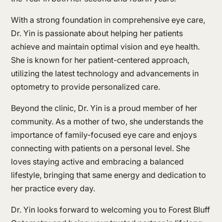
With a strong foundation in comprehensive eye care,
Dr. Yin is passionate about helping her patients
achieve and maintain optimal vision and eye health.
She is known for her patient-centered approach,
utilizing the latest technology and advancements in
optometry to provide personalized care.
Beyond the clinic, Dr. Yin is a proud member of her
community. As a mother of two, she understands the
importance of family-focused eye care and enjoys
connecting with patients on a personal level. She
loves staying active and embracing a balanced
lifestyle, bringing that same energy and dedication to
her practice every day.
Dr. Yin looks forward to welcoming you to Forest Bluff