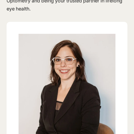
Optometry and being your trusted partner in lifelong
eye health.