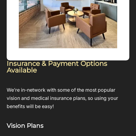
Insurance & Payment Options
Available
We’re in-network with some of the most popular
vision and medical insurance plans, so using your
benefits will be easy!
Vision Plans