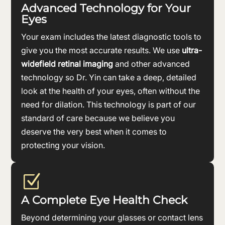
Advanced Technology for Your
Eyes
Your exam includes the latest diagnostic tools to
give you the most accurate results. We use
ultra-
widefield retinal imaging
and other advanced
technology so Dr. Yin can take a deep, detailed
look at the health of your eyes, often without the
need for dilation. This technology is part of our
standard of care because we believe you
deserve the very best when it comes to
protecting your vision.
Z
A Complete Eye Health Check
Beyond determining your glasses or contact lens