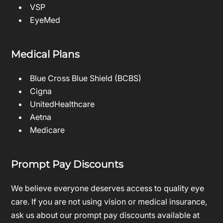
VSP
EyeMed
Medical Plans
Blue Cross Blue Shield (BCBS)
Cigna
UnitedHealthcare
Aetna
Medicare
Prompt Pay Discounts
We believe everyone deserves access to quality eye
care. If you are not using vision or medical insurance,
ask us about our prompt pay discounts available at