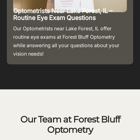
Optometrists Near Lake Forest, IL –
Routine Eye Exam Questions
Our Optometrists near Lake Forest, IL offer
routine eye exams at Forest Bluff Optometry
while answering all your questions about your
vision needs!
Our Team at Forest Bluff
Optometry