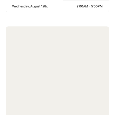
Wednesday, August 12th:
9:00AM – 5:00PM