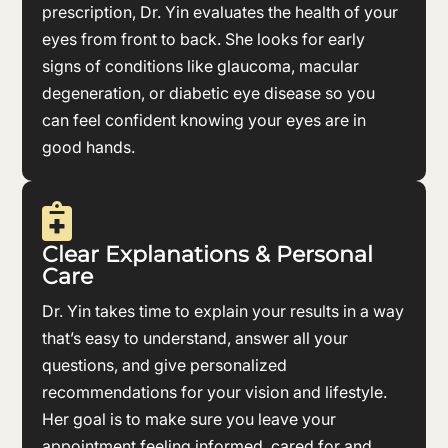
prescription, Dr. Yin evaluates the health of your
eyes from front to back. She looks for early
signs of conditions like glaucoma, macular
degeneration, or diabetic eye disease so you
can feel confident knowing your eyes are in
good hands.

Clear Explanations & Personal
Care
Dr. Yin takes time to explain your results in a way
that’s easy to understand, answer all your
questions, and give personalized
recommendations for your vision and lifestyle.
Her goal is to make sure you leave your
appointment feeling informed, cared for and