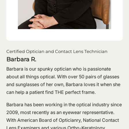
Certified Optician and Contact Lens Technician
Barbara R.
Barbara is our spunky optician who is passionate
about all things optical. With over 50 pairs of glasses
and sunglasses of her own, Barbara loves it when she
can help a patient find THE perfect frame.
Barbara has been working in the optical industry since
2009, most recently as an eyewear representative.
With American Board of Opticianry, National Contact
Lens Examiners and various Ortho-Keratology