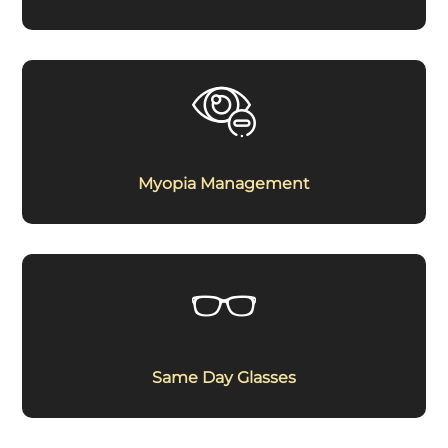
Myopia Management
Same Day Glasses