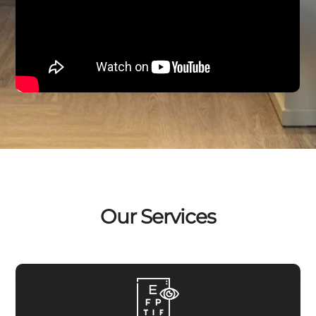
Our Services