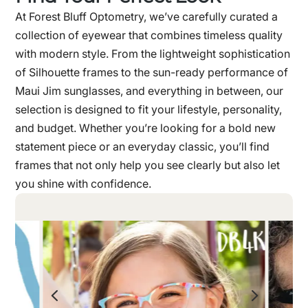
At Forest Bluff Optometry, we’ve carefully curated a
collection of eyewear that combines timeless quality
with modern style. From the lightweight sophistication
of Silhouette frames to the sun-ready performance of
Maui Jim sunglasses, and everything in between, our
selection is designed to fit your lifestyle, personality,
and budget. Whether you’re looking for a bold new
statement piece or an everyday classic, you’ll find
frames that not only help you see clearly but also let
you shine with confidence.
4
5