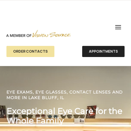
ORDER CONTACTS
APPOINTMENTS
EYE EXAMS, EYE GLASSES, CONTACT LENSES AND
MORE IN LAKE BLUFF, IL
Exceptional Eye Care for the
Whole Family