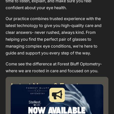
time to listen, explain, and make sure you feel
confident about your eye health.
Our practice combines trusted experience with the
latest technology to give you high-quality care and
clear answers- never rushed, always kind. From
helping you find the perfect pair of glasses to
managing complex eye conditions, we’re here to
guide and support you every step of the way.
Come see the difference at Forest Bluff Optometry-
where we are rooted in care and focused on you.
Latest News & Event
