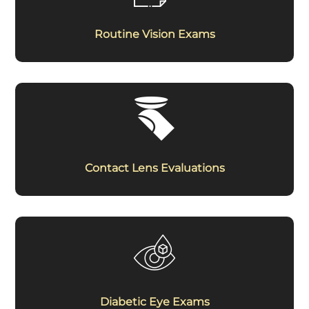
Routine Vision Exams
Contact Lens Evaluations
Diabetic Eye Exams