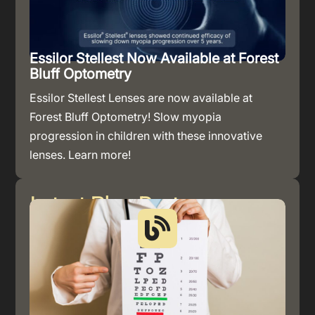
Essilor Stellest Now Available at Forest
Bluff Optometry
Essilor Stellest Lenses are now available at
Forest Bluff Optometry! Slow myopia
progression in children with these innovative
lenses. Learn more!
Latest Blog Post
