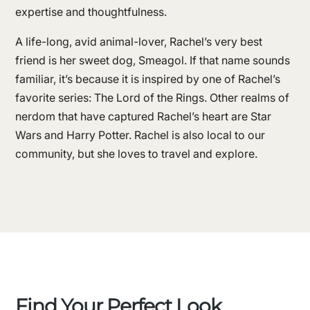
expertise and thoughtfulness.
A life-long, avid animal-lover, Rachel’s very best
friend is her sweet dog, Smeagol. If that name sounds
familiar, it’s because it is inspired by one of Rachel’s
favorite series: The Lord of the Rings. Other realms of
nerdom that have captured Rachel’s heart are Star
Wars and Harry Potter. Rachel is also local to our
community, but she loves to travel and explore.
Find Your Perfect Look