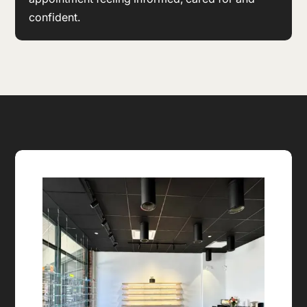
confident.