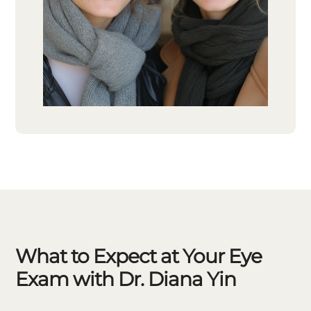
What to Expect at Your Eye
Exam with Dr. Diana Yin