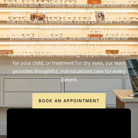
At Forest Bluff Optometry, we believe great vision care
begins with compassion, expertise, and technology
that truly makes a difference. Led by Dr. Diana Yin, our
locally owned and independent optometry practice
provides comprehensive, personalized eye care for
patients of all ages. Whether it’s time for your yearly
eye exam, a contact lens fitting, myopia management
for your child, or treatment for dry eyes, our team
provides thoughtful, individualized care for every
patient.
BOOK AN APPOINTMENT