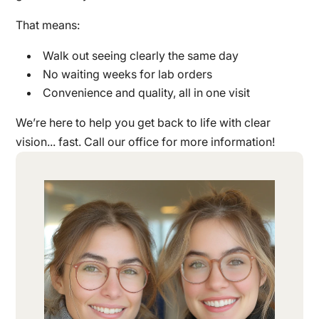
That means:
Walk out seeing clearly the same day
No waiting weeks for lab orders
Convenience and quality, all in one visit
We’re here to help you get back to life with clear
vision... fast. Call our office for more information!