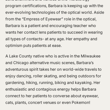
program certifications, Barbara is keeping up with the
ever-evolving technologies of the optical world. Aside
from the “Empress of Eyewear” role in the optical,
Barbara is a patient and encouraging teacher who
wants her contact lens patients to succeed in wearing
all types of contacts- at any age. Her empathy and
optimism puts patients at ease.
A Lake County native who is active in the Milwaukee
and Chicago alternative music scenes, Barbara’s
adventurous spirit takes her on world-wide travels to
enjoy dancing, roller skating, and being outdoors for
gardening, hiking, running, biking and kayaking. Her
enthusiastic and contagious energy helps Barbara
connect to her patients to converse about eyewear,
cats, plants, concert venues or even Pokemon!