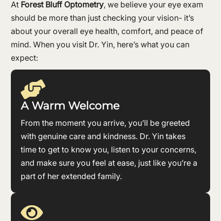
At
Forest Bluff Optometry
, we believe your eye exam
should be more than just checking your vision- it’s
about your overall eye health, comfort, and peace of
mind. When you visit Dr. Yin, here’s what you can
expect:

A Warm Welcome
From the moment you arrive, you’ll be greeted
with genuine care and kindness. Dr. Yin takes
time to get to know you, listen to your concerns,
and make sure you feel at ease, just like you’re a
part of her extended family.
