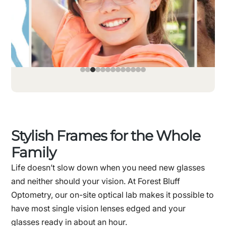
Stylish Frames for the Whole
Family
Life doesn’t slow down when you need new glasses
and neither should your vision. At Forest Bluff
Optometry, our on-site optical lab makes it possible to
have most single vision lenses edged and your
glasses ready in about an hour.