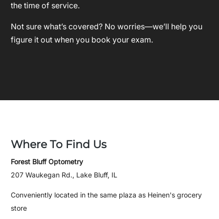
the time of service.
Not sure what’s covered? No worries—we’ll help you
figure it out when you book your exam.
Where To Find Us
Forest Bluff Optometry
207 Waukegan Rd., Lake Bluff, IL
Conveniently located in the same plaza as Heinen's grocery
store