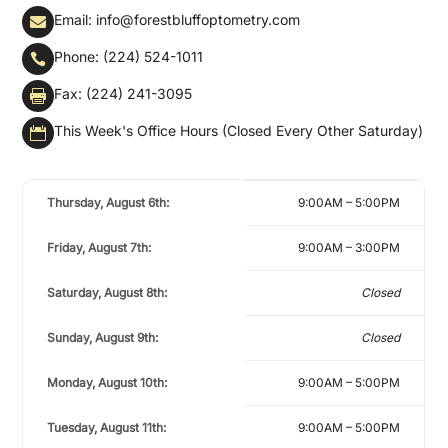
Email: info@forestbluffoptometry.com

Phone: (224) 524-1011

Fax: (224) 241-3095

This Week's Office Hours (Closed Every Other Saturday)

Thursday, August 6th:
9:00AM – 5:00PM
Friday, August 7th:
9:00AM – 3:00PM
Saturday, August 8th:
Closed
Sunday, August 9th:
Closed
Monday, August 10th:
9:00AM – 5:00PM
Tuesday, August 11th:
9:00AM – 5:00PM