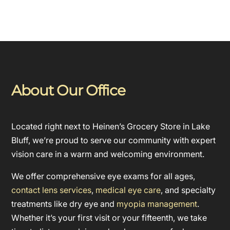
About Our Office
Located right next to Heinen’s Grocery Store in Lake
Bluff, we’re proud to serve our community with expert
vision care in a warm and welcoming environment.
We offer comprehensive eye exams for all ages,
contact lens services
,
medical eye care
, and specialty
treatments like dry eye and
myopia management
.
Whether it’s your first visit or your fifteenth, we take