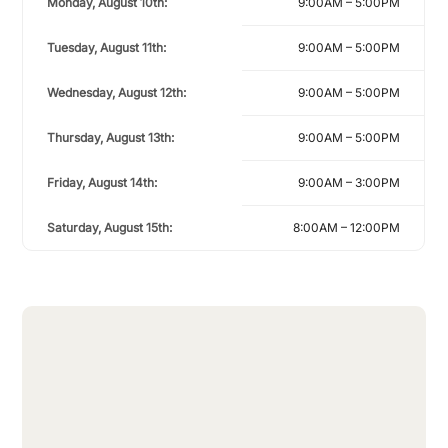
Monday, August 10th:
9:00AM – 5:00PM
Tuesday, August 11th:
9:00AM – 5:00PM
Wednesday, August 12th:
9:00AM – 5:00PM
Thursday, August 13th:
9:00AM – 5:00PM
Friday, August 14th:
9:00AM – 3:00PM
Saturday, August 15th:
8:00AM – 12:00PM