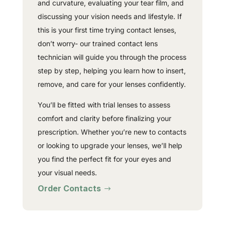
and curvature, evaluating your tear film, and
discussing your vision needs and lifestyle. If
this is your first time trying contact lenses,
don’t worry- our trained contact lens
technician will guide you through the process
step by step, helping you learn how to insert,
remove, and care for your lenses confidently.
You’ll be fitted with trial lenses to assess
comfort and clarity before finalizing your
prescription. Whether you’re new to contacts
or looking to upgrade your lenses, we’ll help
you find the perfect fit for your eyes and
your visual needs.
Order Contacts