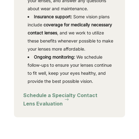
your lenses, and answer any questions
about wear and maintenance.
Insurance support:
Some vision plans
include
coverage for medically necessary
contact lenses
, and we work to utilize
these benefits whenever possible to make
your lenses more affordable.
Ongoing monitoring:
We schedule
follow-ups to ensure your lenses continue
to fit well, keep your eyes healthy, and
provide the best possible vision.
Schedule a Specialty Contact
Lens Evaluation