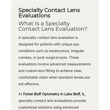
Specialty Contact Lens
Evaluations
What Is a Specialty
Contact Lens Evaluation?
A specialty contact lens evaluation is
designed for patients with unique eye
conditions such as keratoconus, irregular
corneas, or post-surgical eyes. These
evaluations involve advanced measurements
and custom lens fitting to achieve clear,
comfortable vision when standard lenses are
not effective.
At
Forest Bluff Optometry in Lake Bluff, IL
,
specialty contact lens evaluations provide
customized solutions using advanced