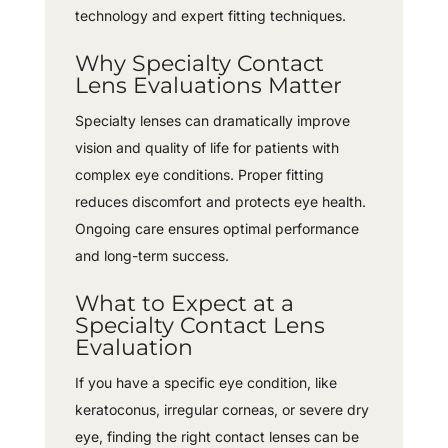
technology and expert fitting techniques.
Why Specialty Contact
Lens Evaluations Matter
Specialty lenses can dramatically improve
vision and quality of life for patients with
complex eye conditions. Proper fitting
reduces discomfort and protects eye health.
Ongoing care ensures optimal performance
and long-term success.
What to Expect at a
Specialty Contact Lens
Evaluation
If you have a specific eye condition, like
keratoconus, irregular corneas, or severe dry
eye, finding the right contact lenses can be