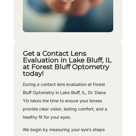
Get a Contact Lens
Evaluation in Lake Bluff, IL
at Forest Bluff Optometry
today!
During a contact lens evaluation at Forest
Bluff Optometry in Lake Bluff, IL, Dr. Diana
Yin takes the time to ensure your lenses
provide clear vision, lasting comfort, and a
healthy fit for your eyes.
We begin by measuring your eye’s shape