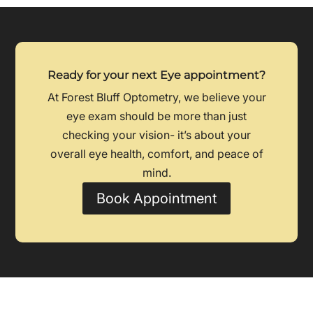
Ready for your next Eye appointment?
At Forest Bluff Optometry, we believe your
eye exam should be more than just
checking your vision- it’s about your
overall eye health, comfort, and peace of
mind.
Book Appointment