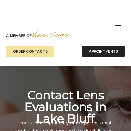
ORDER CONTACTS
APPOINTMENTS
Contact Lens
Evaluations in
Lake Bluff
Forest Bluff Optometry offers professional
contact lens evaluations in Lake Bluff, IL, using