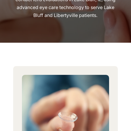
advanced eye care technology to serve Lake
Bluff and Libertyville patients.