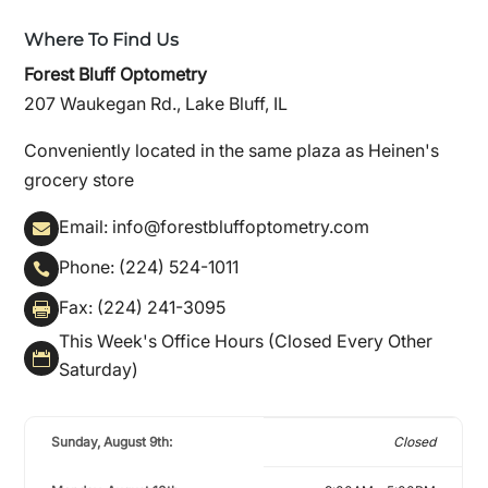
Where To Find Us
Forest Bluff Optometry
207 Waukegan Rd., Lake Bluff, IL
Conveniently located in the same plaza as Heinen's
grocery store
Email: info@forestbluffoptometry.com

Phone: (224) 524-1011

Fax: (224) 241-3095

This Week's Office Hours (Closed Every Other

Saturday)
Sunday, August 9th:
Closed