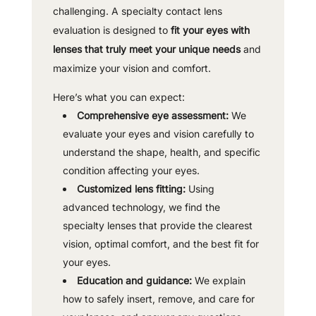
challenging. A specialty contact lens
evaluation is designed to
fit your eyes with
lenses that truly meet your unique needs
and
maximize your vision and comfort.
Here’s what you can expect:
Comprehensive eye assessment:
We
evaluate your eyes and vision carefully to
understand the shape, health, and specific
condition affecting your eyes.
Customized lens fitting:
Using
advanced technology, we find the
specialty lenses that provide the clearest
vision, optimal comfort, and the best fit for
your eyes.
Education and guidance:
We explain
how to safely insert, remove, and care for