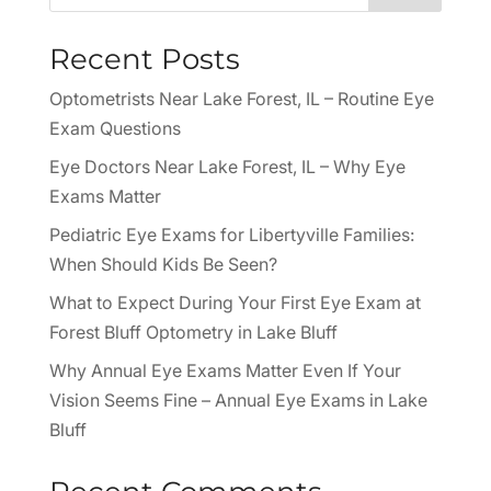
Recent Posts
Optometrists Near Lake Forest, IL – Routine Eye
Exam Questions
Eye Doctors Near Lake Forest, IL – Why Eye
Exams Matter
Pediatric Eye Exams for Libertyville Families:
When Should Kids Be Seen?
What to Expect During Your First Eye Exam at
Forest Bluff Optometry in Lake Bluff
Why Annual Eye Exams Matter Even If Your
Vision Seems Fine – Annual Eye Exams in Lake
Bluff