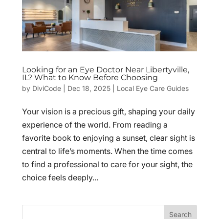
Looking for an Eye Doctor Near Libertyville,
IL? What to Know Before Choosing
by
DiviCode
|
Dec 18, 2025
|
Local Eye Care Guides
Your vision is a precious gift, shaping your daily
experience of the world. From reading a
favorite book to enjoying a sunset, clear sight is
central to life’s moments. When the time comes
to find a professional to care for your sight, the
choice feels deeply...
Search