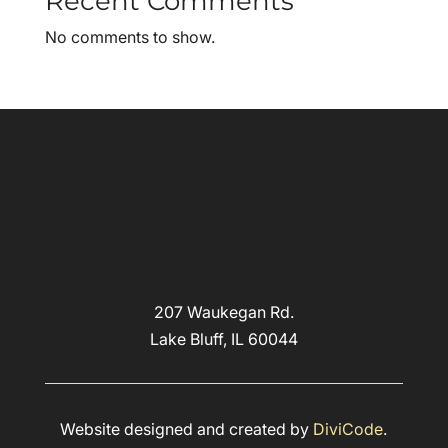
Recent Comments
No comments to show.
207 Waukegan Rd.
Lake Bluff, IL 60044
Website designed and created by
DiviCode
.