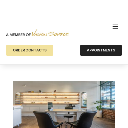
ORDER CONTACTS
APPOINTMENTS