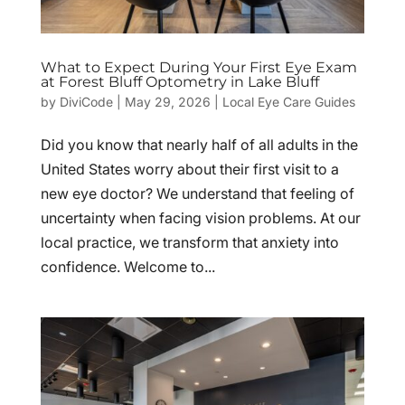
What to Expect During Your First Eye Exam
at Forest Bluff Optometry in Lake Bluff
by
DiviCode
|
May 29, 2026
|
Local Eye Care Guides
Did you know that nearly half of all adults in the
United States worry about their first visit to a
new eye doctor? We understand that feeling of
uncertainty when facing vision problems. At our
local practice, we transform that anxiety into
confidence. Welcome to...